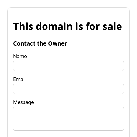
This domain is for sale
Contact the Owner
Name
Email
Message